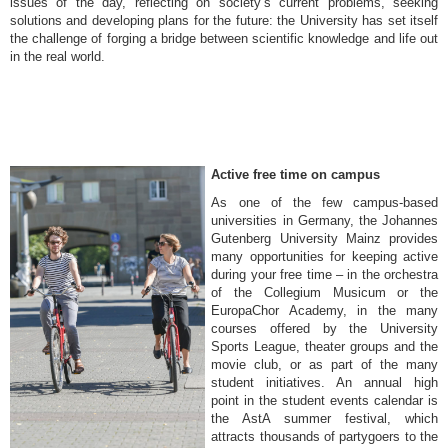
issues of the day, reflecting on society’s current problems, seeking
solutions and developing plans for the future: the University has set itself
the challenge of forging a bridge between scientific knowledge and life out
in the real world.
Active free time on campus
As one of the few campus-based
universities in Germany, the Johannes
Gutenberg University Mainz provides
many opportunities for keeping active
during your free time – in the orchestra
of the Collegium Musicum or the
EuropaChor Academy, in the many
courses offered by the University
Sports League, theater groups and the
movie club, or as part of the many
student initiatives. An annual high
point in the student events calendar is
the AstA summer festival, which
attracts thousands of partygoers to the