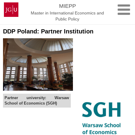
Skip
Johannes
MIEPP
to
Gutenberg
Master in International Economics and
content
University
Public Policy
Mainz
DDP Poland: Partner Institution
Partner university: Warsaw
School of Economics (SGH)