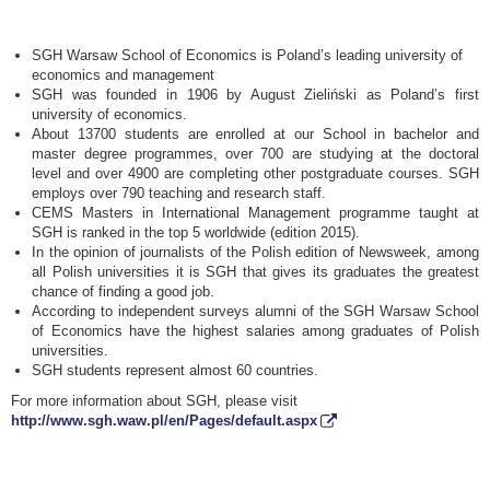
SGH Warsaw School of Economics is Poland’s leading university of
economics and management
SGH was founded in 1906 by August Zieliński as Poland’s first
university of economics.
About 13700 students are enrolled at our School in bachelor and
master degree programmes, over 700 are studying at the doctoral
level and over 4900 are completing other postgraduate courses. SGH
employs over 790 teaching and research staff.
CEMS Masters in International Management programme taught at
SGH is ranked in the top 5 worldwide (edition 2015).
In the opinion of journalists of the Polish edition of Newsweek, among
all Polish universities it is SGH that gives its graduates the greatest
chance of finding a good job.
According to independent surveys alumni of the SGH Warsaw School
of Economics have the highest salaries among graduates of Polish
universities.
SGH students represent almost 60 countries.
For more information about SGH, please visit
http://www.sgh.waw.pl/en/Pages/default.aspx